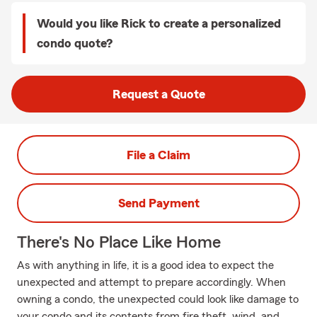
Would you like Rick to create a personalized
condo quote?
Request a Quote
File a Claim
Send Payment
There's No Place Like Home
As with anything in life, it is a good idea to expect the
unexpected and attempt to prepare accordingly. When
owning a condo, the unexpected could look like damage to
your condo and its contents from fire theft, wind, and