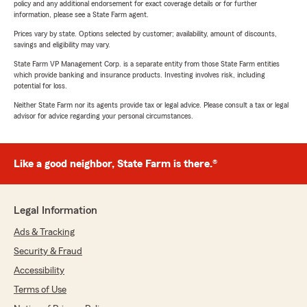
policy and any additional endorsement for exact coverage details or for further
information, please see a State Farm agent.
Prices vary by state. Options selected by customer; availability, amount of discounts,
savings and eligibility may vary.
State Farm VP Management Corp. is a separate entity from those State Farm entities
which provide banking and insurance products. Investing involves risk, including
potential for loss.
Neither State Farm nor its agents provide tax or legal advice. Please consult a tax or legal
advisor for advice regarding your personal circumstances.
Like a good neighbor, State Farm is there.®
Legal Information
Ads & Tracking
Security & Fraud
Accessibility
Terms of Use