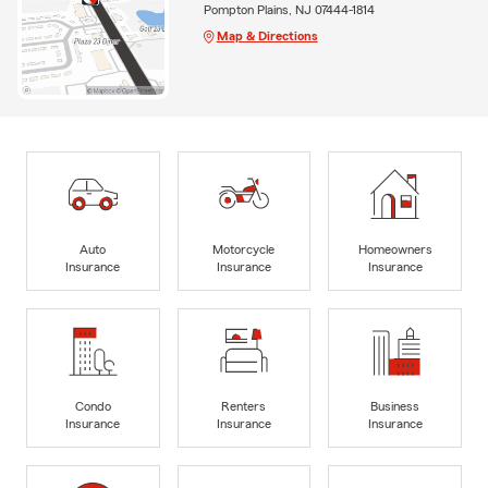
Pompton Plains, NJ 07444-1814
Map & Directions
Auto
Motorcycle
Homeowners
Insurance
Insurance
Insurance
Condo
Renters
Business
Insurance
Insurance
Insurance