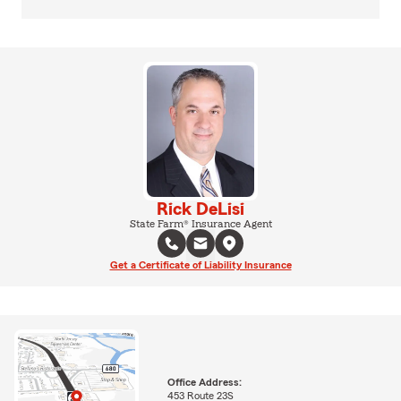
Rick DeLisi
State Farm® Insurance Agent
Get a Certificate of Liability Insurance
Office Address:
453 Route 23S