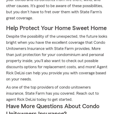
other causes. It's good to be aware of these possibilities,
but you don't have to fret over them with State Farm's
great coverage.
Help Protect Your Home Sweet Home
Despite the possibility of the unexpected, the future looks
bright when you have the excellent coverage that Condo
Unitowners Insurance with State Farm provides. More
than just protection for your condominium and personal
property inside, you'll also want to check out possible
discounts options for replacement costs, and more! Agent
Rick DeLisi can help you provide you with coverage based
on your needs.
As one of the top providers of condo unitowners
insurance, State Farm has you covered. Reach out to
agent Rick DeLisi today to get started.
Have More Questions About Condo