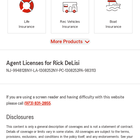
Life
Rec Vehicles
Boat
Insurance
Insurance
Insurance
View
More Products
Agent Licenses for Rick DeLisi
NJ-9948128
NY-LA-1308252
NY-PC-1308252
PA-983113
If you are using a screen reader and having difficulty with this website
please call
(973) 831-2855
.
Disclosures
This content is only a general description of coverages and is not a statement of contract.
Details of coverage or limits vary in some states. All coverages are subject to the terms,
provisions, exclusions, and conditions in the policy itself, and any endorsements. See your