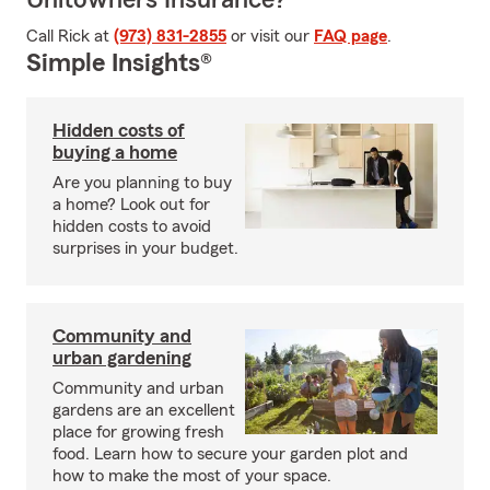
Unitowners Insurance?
Call Rick at
(973) 831-2855
or visit our
FAQ page
.
Simple Insights®
Hidden costs of
buying a home
Are you planning to buy
a home? Look out for
hidden costs to avoid
surprises in your budget.
Community and
urban gardening
Community and urban
gardens are an excellent
place for growing fresh
food. Learn how to secure your garden plot and
how to make the most of your space.