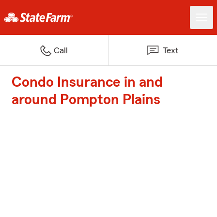
Call
Text
Condo Insurance in and
around Pompton Plains